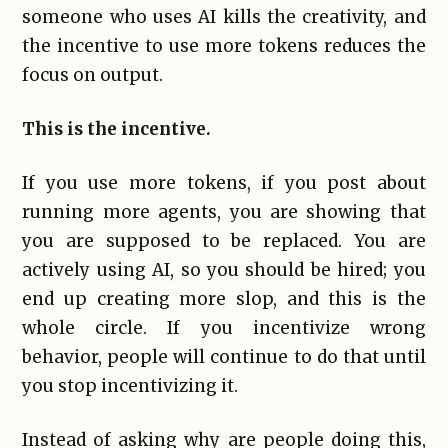
someone who uses AI kills the creativity, and
the incentive to use more tokens reduces the
focus on output.
This is the incentive.
If you use more tokens, if you post about
running more agents, you are showing that
you are supposed to be replaced. You are
actively using AI, so you should be hired; you
end up creating more slop, and this is the
whole circle. If you incentivize wrong
behavior, people will continue to do that until
you stop incentivizing it.
Instead of asking why are people doing this,