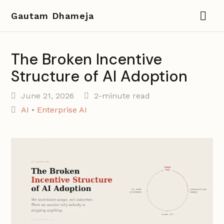
Gautam Dhameja
The Broken Incentive
Structure of AI Adoption
June 21, 2026
2-minute read
AI
•
Enterprise AI