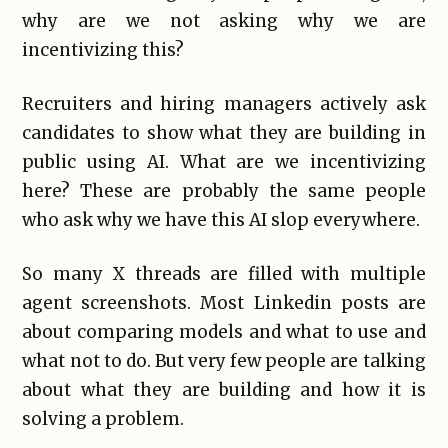
why are we not asking why we are
incentivizing this?
Recruiters and hiring managers actively ask
candidates to show what they are building in
public using AI. What are we incentivizing
here? These are probably the same people
who ask why we have this AI slop everywhere.
So many X threads are filled with multiple
agent screenshots. Most Linkedin posts are
about comparing models and what to use and
what not to do. But very few people are talking
about what they are building and how it is
solving a problem.