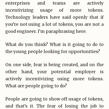
enterprises and teams are actively
incentivizing usage of more tokens.
Technology leaders have said openly that if
you’re not using a lot of tokens, you are not a
good engineer. I’m paraphrasing here.
What do you think? What is it going to do to
the young people looking for opportunities?
On one side, fear is being created, and on the
other hand, your potential employer is
actively incentivizing using more tokens.
What are people going to do?
People are going to show off usage of tokens,
and that’s it. The fear of losing the job to