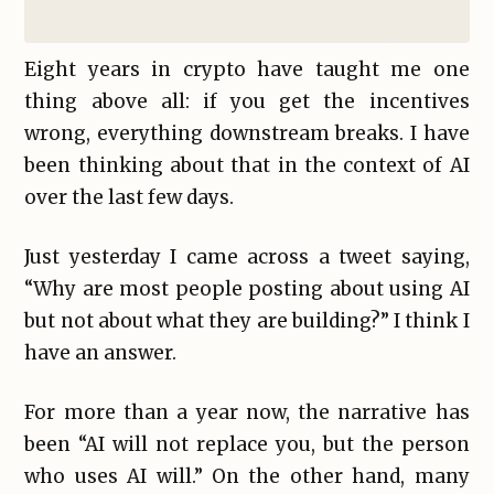
Eight years in crypto have taught me one
thing above all: if you get the incentives
wrong, everything downstream breaks. I have
been thinking about that in the context of AI
over the last few days.
Just yesterday I came across a tweet saying,
“Why are most people posting about using AI
but not about what they are building?” I think I
have an answer.
For more than a year now, the narrative has
been “AI will not replace you, but the person
who uses AI will.” On the other hand, many