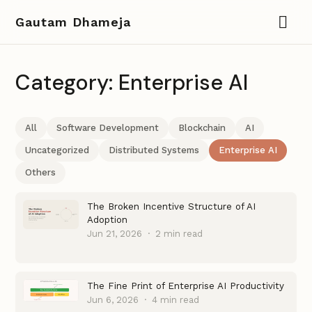
Gautam Dhameja
Category: Enterprise AI
All
Software Development
Blockchain
AI
Uncategorized
Distributed Systems
Enterprise AI
Others
The Broken Incentive Structure of AI
Adoption
Jun 21, 2026
·
2 min read
The Fine Print of Enterprise AI Productivity
Jun 6, 2026
·
4 min read