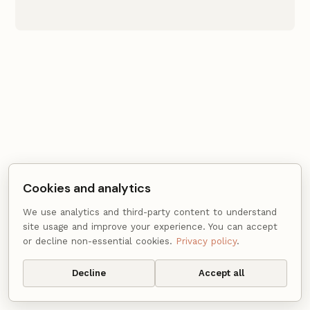
Cookies and analytics
We use analytics and third-party content to understand
site usage and improve your experience. You can accept
or decline non-essential cookies.
Privacy policy
.
© 2015 - 2026 Gautam Dhameja ·
Privacy
·
Cookie settings
Decline
Accept all
· Powered by
Hugo
&
Coder
.