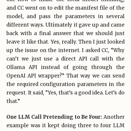
and CC went on to edit the manifest file of the
model, and pass the parameters in several
different ways. Ultimately it gave up and came
back with a final answer that we should just
leave it like that. Yes, really. Then I just looked
up the issue on the internet. I asked CC, “Why
can’t we just use a direct API call with the
Ollama API instead of going through the
OpenAI API wrapper?” That way we can send
the required configuration parameters in the
request. It said, “Yes, that’s a good idea. Let’s do
that.”
One LLM Call Pretending to Be Four:
Another
example was it kept doing three to four LLM