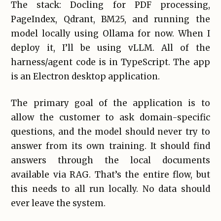
The stack: Docling for PDF processing,
PageIndex, Qdrant, BM25, and running the
model locally using Ollama for now. When I
deploy it, I’ll be using vLLM. All of the
harness/agent code is in TypeScript. The app
is an Electron desktop application.
The primary goal of the application is to
allow the customer to ask domain-specific
questions, and the model should never try to
answer from its own training. It should find
answers through the local documents
available via RAG. That’s the entire flow, but
this needs to all run locally. No data should
ever leave the system.