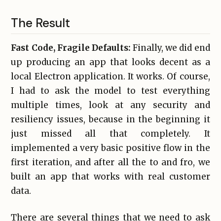
The Result
Fast Code, Fragile Defaults:
Finally, we did end
up producing an app that looks decent as a
local Electron application. It works. Of course,
I had to ask the model to test everything
multiple times, look at any security and
resiliency issues, because in the beginning it
just missed all that completely. It
implemented a very basic positive flow in the
first iteration, and after all the to and fro, we
built an app that works with real customer
data.
There are several things that we need to ask