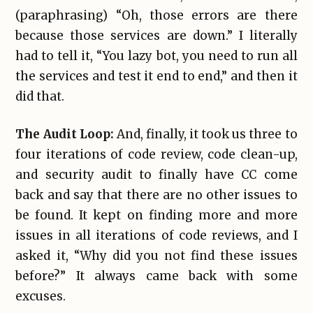
(paraphrasing) “Oh, those errors are there
because those services are down.” I literally
had to tell it, “You lazy bot, you need to run all
the services and test it end to end,” and then it
did that.
The Audit Loop:
And, finally, it took us three to
four iterations of code review, code clean-up,
and security audit to finally have CC come
back and say that there are no other issues to
be found. It kept on finding more and more
issues in all iterations of code reviews, and I
asked it, “Why did you not find these issues
before?” It always came back with some
excuses.