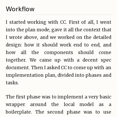
Workflow
I started working with CC. First of all, I went
into the plan mode, gave it all the context that
I wrote above, and we worked on the detailed
design: how it should work end to end, and
how all the components should come
together. We came up with a decent spec
document. Then I asked CC to come up with an
implementation plan, divided into phases and
tasks.
The first phase was to implement a very basic
wrapper around the local model as a
boilerplate. The second phase was to use