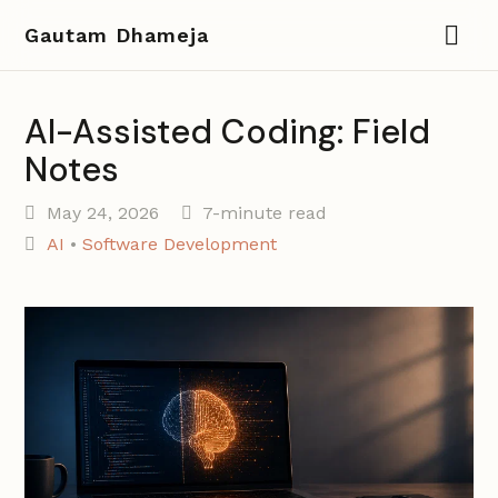
Gautam Dhameja
AI-Assisted Coding: Field
Notes
May 24, 2026
7-minute read
AI
•
Software Development