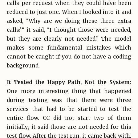
calls per request when they could have been
reduced to just one. When I looked into it and
asked, “Why are we doing these three extra
calls?” it said, “I thought those were needed,
but they are clearly not needed.” The model
makes some fundamental mistakes which
cannot be caught if you do not have a coding
background.
It Tested the Happy Path, Not the System:
One more interesting thing that happened
during testing was that there were three
services that had to be started to test the
entire flow. CC did not start two of them
initially; it said those are not needed for this
test flow. After the test run, it came back with,