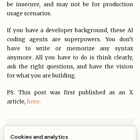
be insecure, and may not be for production
usage scenarios.
If you have a developer background, these AI
coding agents are superpowers. You don’t
have to write or memorize any syntax
anymore. All you have to do is think clearly,
ask the right questions, and have the vision
for what you are building.
PS: This post was first published as an X
article,
here
.
Comments from Disqus load after non-essential
Cookies and analytics
cookies are accepted.