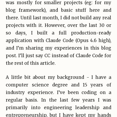
was mostly for smaller projects (eg: for my
blog framework), and basic stuff here and
there. Until last month, I did not build any real
projects with it. However, over the last 30 or
so days, I built a full production-ready
application with Claude Code (Opus 4.6 high),
and I’m sharing my experiences in this blog
post. I’ll just say CC instead of Claude Code for
the rest of this article.
A little bit about my background - I have a
computer science degree and 15 years of
industry experience. I’ve been coding on a
regular basis. In the last few years I was
primarily into engineering leadership and
entrepreneurship, but I have kept my hands