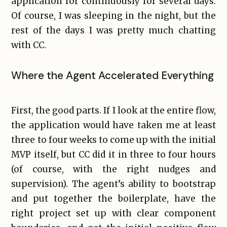
application for continuously for several days.
Of course, I was sleeping in the night, but the
rest of the days I was pretty much chatting
with CC.
Where the Agent Accelerated Everything
First, the good parts. If I look at the entire flow,
the application would have taken me at least
three to four weeks to come up with the initial
MVP itself, but CC did it in three to four hours
(of course, with the right nudges and
supervision). The agent’s ability to bootstrap
and put together the boilerplate, have the
right project set up with clear component