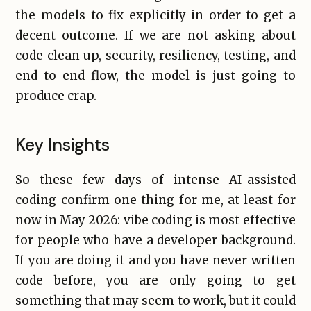
the models to fix explicitly in order to get a
decent outcome. If we are not asking about
code clean up, security, resiliency, testing, and
end-to-end flow, the model is just going to
produce crap.
Key Insights
So these few days of intense AI-assisted
coding confirm one thing for me, at least for
now in May 2026: vibe coding is most effective
for people who have a developer background.
If you are doing it and you have never written
code before, you are only going to get
something that may seem to work, but it could