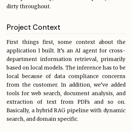
dirty throughout.
Project Context
First things first, some context about the
application I built. It’s an AI agent for cross-
department information retrieval, primarily
based on local models. The inference has to be
local because of data compliance concerns
from the customer. In addition, we’ve added
tools for web search, document analysis, and
extraction of text from PDFs and so on.
Basically, a hybrid RAG pipeline with dynamic
search, and domain specific.