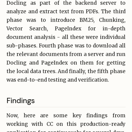
Docling as part of the backend server to
analyze and extract text from PDFs. The third
phase was to introduce BM25, Chunking,
Vector Search, PageIndex for in-depth
document analysis - all these were individual
sub-phases. Fourth phase was to download all
the relevant documents from a server and run
Docling and PageIndex on them for getting
the local data trees. And finally, the fifth phase
was end-to-end testing and verification.
Findings
Now, here are some key findings from
working with CC on this production-ready