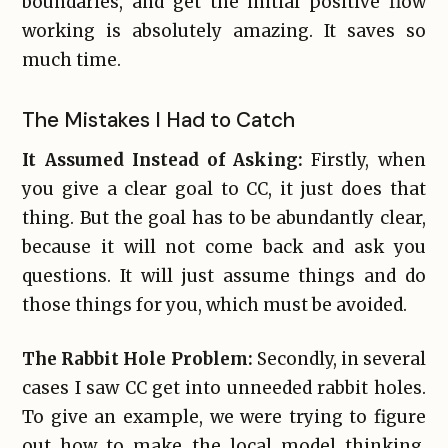
boundaries, and get the initial positive flow
working is absolutely amazing. It saves so
much time.
The Mistakes I Had to Catch
It Assumed Instead of Asking:
Firstly, when
you give a clear goal to CC, it just does that
thing. But the goal has to be abundantly clear,
because it will not come back and ask you
questions. It will just assume things and do
those things for you, which must be avoided.
The Rabbit Hole Problem:
Secondly, in several
cases I saw CC get into unneeded rabbit holes.
To give an example, we were trying to figure
out how to make the local model thinking,