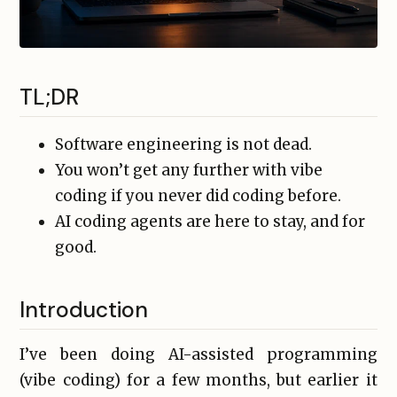
TL;DR
Software engineering is not dead.
You won’t get any further with vibe
coding if you never did coding before.
AI coding agents are here to stay, and for
good.
Introduction
I’ve been doing AI-assisted programming
(vibe coding) for a few months, but earlier it