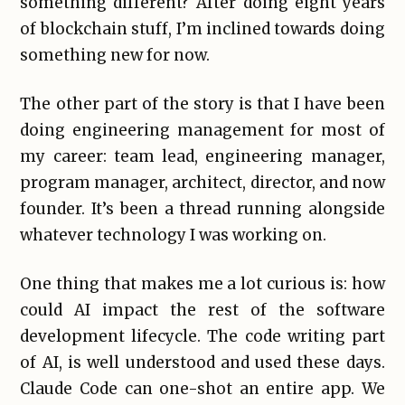
something different? After doing eight years
of blockchain stuff, I’m inclined towards doing
something new for now.
The other part of the story is that I have been
doing engineering management for most of
my career: team lead, engineering manager,
program manager, architect, director, and now
founder. It’s been a thread running alongside
whatever technology I was working on.
One thing that makes me a lot curious is: how
could AI impact the rest of the software
development lifecycle. The code writing part
of AI, is well understood and used these days.
Claude Code can one-shot an entire app. We