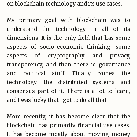
on blockchain technology and its use cases.
My primary goal with blockchain was to
understand the technology in all of its
dimensions. It is the only field that has some
aspects of socio-economic thinking, some
aspects of cryptography and privacy,
transparency, and then there is governance
and political stuff. Finally comes the
technology, the distributed systems and
consensus part of it. There is a lot to learn,
and I was lucky that I got to do all that.
More recently, it has become clear that the
blockchain has primarily financial use cases.
It has become mostly about moving money