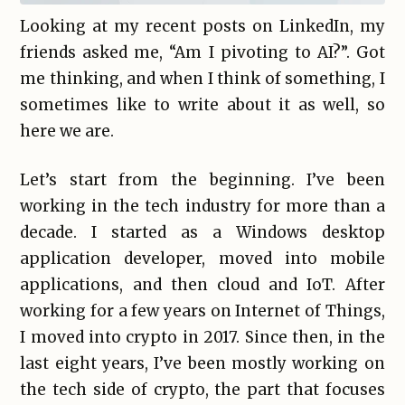
Looking at my recent posts on LinkedIn, my
friends asked me, “Am I pivoting to AI?”. Got
me thinking, and when I think of something, I
sometimes like to write about it as well, so
here we are.
Let’s start from the beginning. I’ve been
working in the tech industry for more than a
decade. I started as a Windows desktop
application developer, moved into mobile
applications, and then cloud and IoT. After
working for a few years on Internet of Things,
I moved into crypto in 2017. Since then, in the
last eight years, I’ve been mostly working on
the tech side of crypto, the part that focuses