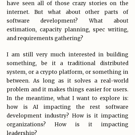
have seen all of those crazy stories on the
internet. But what about other parts of
software development? What about
estimation, capacity planning, spec writing,
and requirements gathering?
I am still very much interested in building
something, be it a traditional distributed
system, or a crypto platform, or something in
between. As long as it solves a real-world
problem and it makes things easier for users.
In the meantime, what I want to explore is:
how is AI impacting the rest software
development industry? How is it impacting
organizations? How is it impacting
leadership?