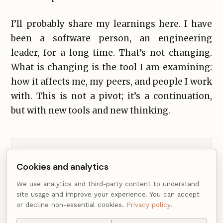
I’ll probably share my learnings here. I have
been a software person, an engineering
leader, for a long time. That’s not changing.
What is changing is the tool I am examining:
how it affects me, my peers, and people I work
with. This is not a pivot; it’s a continuation,
but with new tools and new thinking.
Comments from Disqus load after non-essential
Cookies and analytics
cookies are accepted.
We use analytics and third-party content to understand
site usage and improve your experience. You can accept
or decline non-essential cookies.
Privacy policy
.