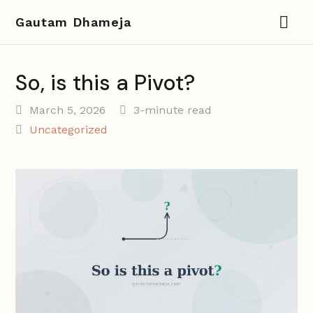
Gautam Dhameja
So, is this a Pivot?
March 5, 2026
3-minute read
Uncategorized