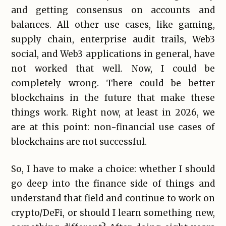
and getting consensus on accounts and
balances. All other use cases, like gaming,
supply chain, enterprise audit trails, Web3
social, and Web3 applications in general, have
not worked that well. Now, I could be
completely wrong. There could be better
blockchains in the future that make these
things work. Right now, at least in 2026, we
are at this point: non-financial use cases of
blockchains are not successful.
So, I have to make a choice: whether I should
go deep into the finance side of things and
understand that field and continue to work on
crypto/DeFi, or should I learn something new,