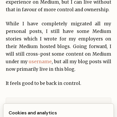
experience on Medium, but I can live without
that in favour of more control and ownership.
While I have completely migrated all my
personal posts, I still have some Medium
stories which I wrote for my employers on
their Medium hosted blogs. Going forward, I
will still cross-post some content on Medium
under my
username
, but all my blog posts will
now primarily live in this blog.
It feels good to be back in control.
Comments from Disqus load after non-essential
Cookies and analytics
cookies are accepted.