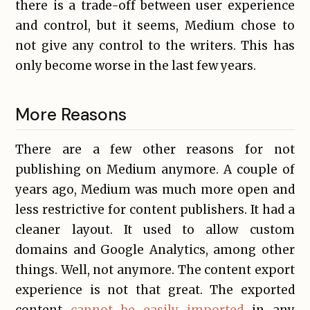
there is a trade-off between user experience
and control, but it seems, Medium chose to
not give any control to the writers. This has
only become worse in the last few years.
More Reasons
There are a few other reasons for not
publishing on Medium anymore. A couple of
years ago, Medium was much more open and
less restrictive for content publishers. It had a
cleaner layout. It used to allow custom
domains and Google Analytics, among other
things. Well, not anymore. The content export
experience is not that great. The exported