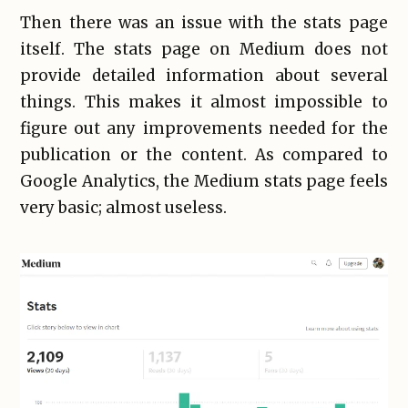
Then there was an issue with the stats page
itself. The stats page on Medium does not
provide detailed information about several
things. This makes it almost impossible to
figure out any improvements needed for the
publication or the content. As compared to
Google Analytics, the Medium stats page feels
very basic; almost useless.