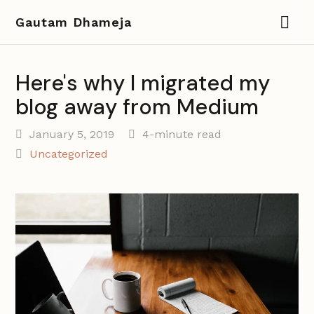
Gautam Dhameja
Here's why I migrated my
blog away from Medium
January 5, 2019
4-minute read
Uncategorized