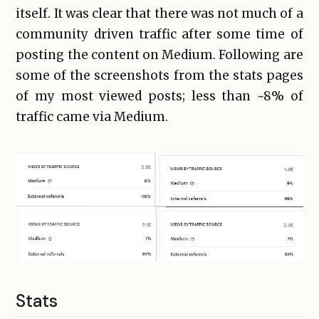
itself. It was clear that there was not much of a
community driven traffic after some time of
posting the content on Medium. Following are
some of the screenshots from the stats pages
of my most viewed posts; less than ~8% of
traffic came via Medium.
Stats