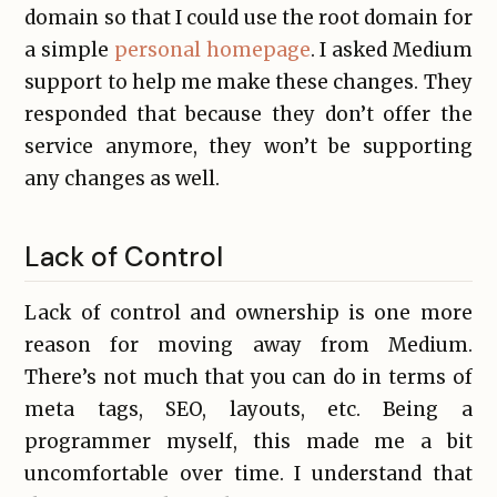
domain so that I could use the root domain for
a simple
personal homepage
. I asked Medium
support to help me make these changes. They
responded that because they don’t offer the
service anymore, they won’t be supporting
any changes as well.
Lack of Control
Lack of control and ownership is one more
reason for moving away from Medium.
There’s not much that you can do in terms of
meta tags, SEO, layouts, etc. Being a
programmer myself, this made me a bit
uncomfortable over time. I understand that