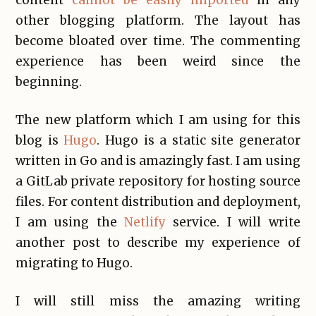
content
cannot be easily imported
in any
other blogging platform. The layout has
become bloated over time. The commenting
experience has been weird since the
beginning.
The new platform which I am using for this
blog is
Hugo
. Hugo is a static site generator
written in Go and is amazingly fast. I am using
a GitLab private repository for hosting source
files. For content distribution and deployment,
I am using the
Netlify
service. I will write
another post to describe my experience of
migrating to Hugo.
I will still miss the amazing writing