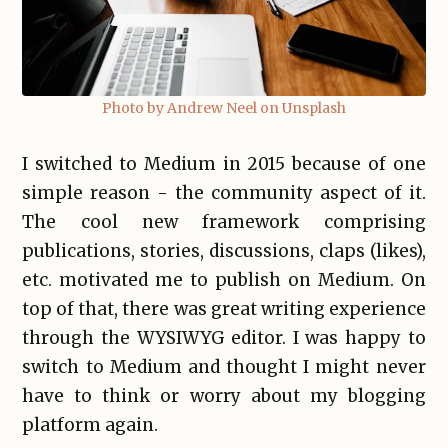
Photo by Andrew Neel on Unsplash
I switched to Medium in 2015 because of one
simple reason - the community aspect of it.
The cool new framework comprising
publications, stories, discussions, claps (likes),
etc. motivated me to publish on Medium. On
top of that, there was great writing experience
through the WYSIWYG editor. I was happy to
switch to Medium and thought I might never
have to think or worry about my blogging
platform again.