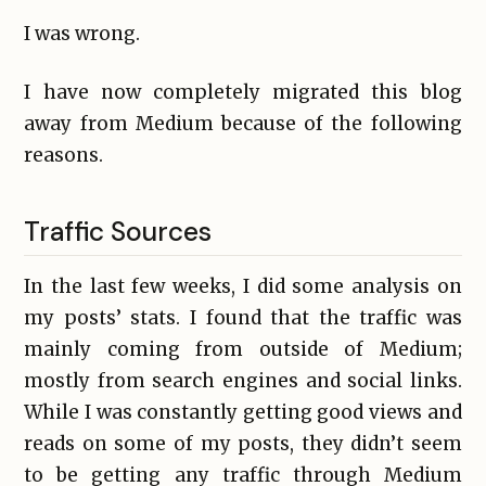
I was wrong.
I have now completely migrated this blog
away from Medium because of the following
reasons.
Traffic Sources
In the last few weeks, I did some analysis on
my posts’ stats. I found that the traffic was
mainly coming from outside of Medium;
mostly from search engines and social links.
While I was constantly getting good views and
reads on some of my posts, they didn’t seem
to be getting any traffic through Medium