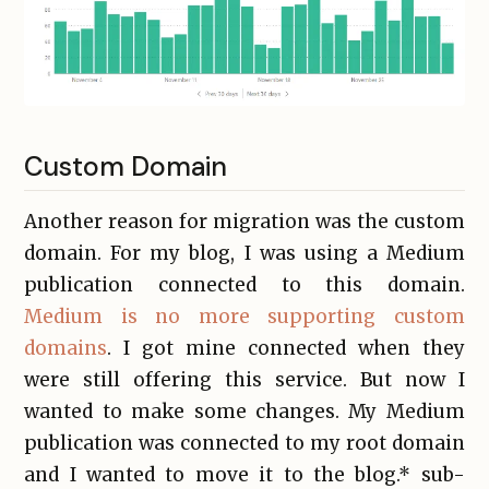
Custom Domain
Another reason for migration was the custom
domain. For my blog, I was using a Medium
publication connected to this domain.
Medium is no more supporting custom
domains
. I got mine connected when they
were still offering this service. But now I
wanted to make some changes. My Medium
publication was connected to my root domain
and I wanted to move it to the blog.* sub-