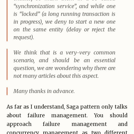
“synchronization service”, and while one
is “locked” (a long running transaction is
in progress), we deny to start a new one
on the same entity (delay or reject the
request).
We think that is a very-very common
scenario, and should be an essential
question, we are wondering why there are
not many articles about this aspect.
Many thanks in advance.
As far as I understand, Saga pattern only talks
about failure management. You should
approach failure management and
concurrency management as two different