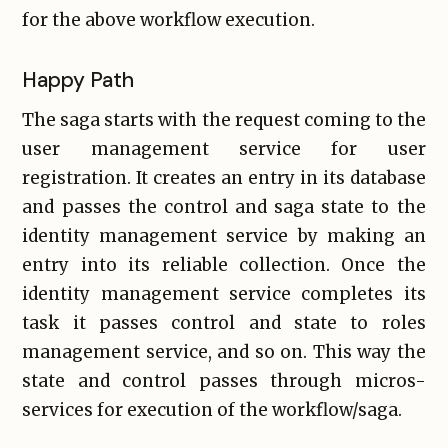
for the above workflow execution.
Happy Path
The saga starts with the request coming to the
user management service for user
registration. It creates an entry in its database
and passes the control and saga state to the
identity management service by making an
entry into its reliable collection. Once the
identity management service completes its
task it passes control and state to roles
management service, and so on. This way the
state and control passes through micros-
services for execution of the workflow/saga.