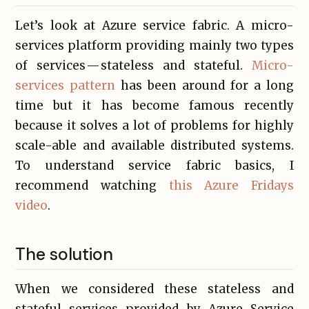
Let’s look at Azure service fabric. A micro-
services platform providing mainly two types
of services — stateless and stateful.
Micro-
services pattern
has been around for a long
time but it has become famous recently
because it solves a lot of problems for highly
scale-able and available distributed systems.
To understand service fabric basics, I
recommend watching
this Azure Fridays
video
.
The solution
When we considered these stateless and