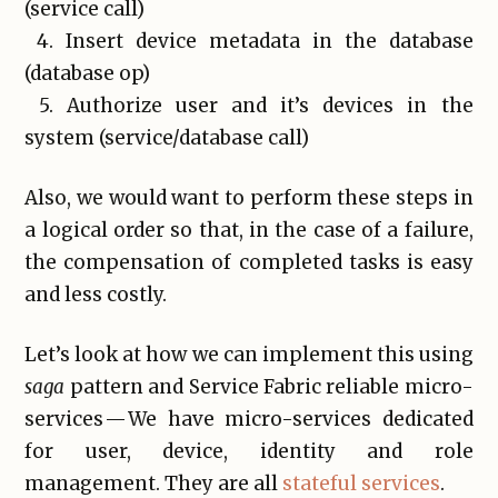
(service call)
4. Insert device metadata in the database
(database op)
5. Authorize user and it’s devices in the
system (service/database call)
Also, we would want to perform these steps in
a logical order so that, in the case of a failure,
the compensation of completed tasks is easy
and less costly.
Let’s look at how we can implement this using
saga
pattern and Service Fabric reliable micro-
services — We have micro-services dedicated
for user, device, identity and role
management. They are all
stateful services
.