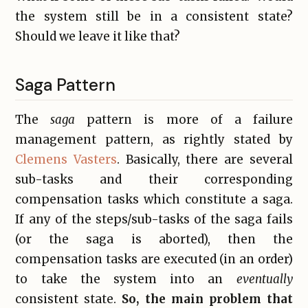
the system still be in a consistent state?
Should we leave it like that?
Saga Pattern
The
saga
pattern is more of a failure
management pattern, as rightly stated by
Clemens Vasters
. Basically, there are several
sub-tasks and their corresponding
compensation tasks which constitute a saga.
If any of the steps/sub-tasks of the saga fails
(or the saga is aborted), then the
compensation tasks are executed (in an order)
to take the system into an
eventually
consistent state.
So, the main problem that