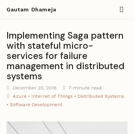
Gautam Dhameja
Implementing Saga pattern
with stateful micro-
services for failure
management in distributed
systems
December 23, 2016
7-minute read
Azure
•
Internet of Things
•
Distributed Systems
•
Software Development