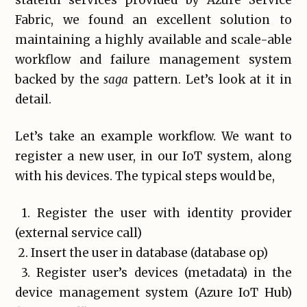
stateful services provided by Azure Service
Fabric, we found an excellent solution to
maintaining a highly available and scale-able
workflow and failure management system
backed by the
saga
pattern. Let’s look at it in
detail.
Let’s take an example workflow. We want to
register a new user, in our IoT system, along
with his devices. The typical steps would be,
1. Register the user with identity provider
(external service call)
2. Insert the user in database (database op)
3. Register user’s devices (metadata) in the
device management system (Azure IoT Hub)