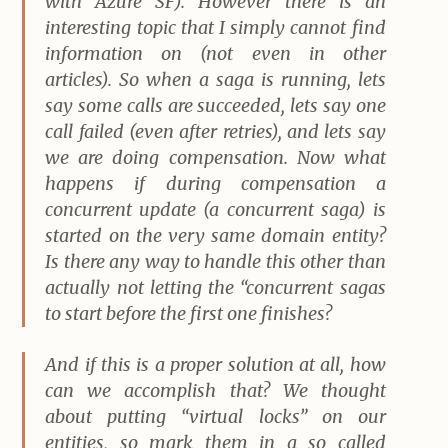
with Azure SF). However there is an
interesting topic that I simply cannot find
information on (not even in other
articles). So when a saga is running, lets
say some calls are succeeded, lets say one
call failed (even after retries), and lets say
we are doing compensation. Now what
happens if during compensation a
concurrent update (a concurrent saga) is
started on the very same domain entity?
Is there any way to handle this other than
actually not letting the “concurrent sagas
to start before the first one finishes?
And if this is a proper solution at all, how
can we accomplish that? We thought
about putting “virtual locks” on our
entities, so mark them in a so called