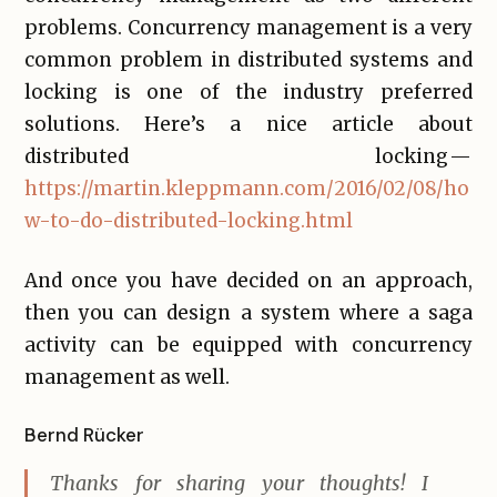
problems. Concurrency management is a very
common problem in distributed systems and
locking is one of the industry preferred
solutions. Here’s a nice article about
distributed locking —
https://martin.kleppmann.com/2016/02/08/ho
w-to-do-distributed-locking.html
And once you have decided on an approach,
then you can design a system where a saga
activity can be equipped with concurrency
management as well.
Bernd Rücker
Thanks for sharing your thoughts! I