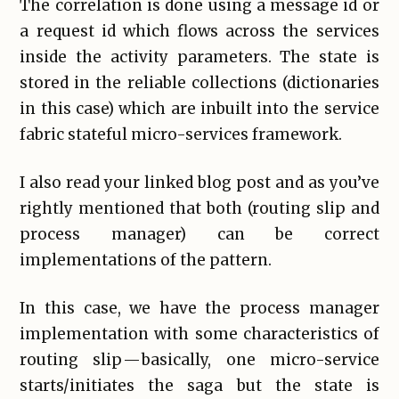
The correlation is done using a message id or
a request id which flows across the services
inside the activity parameters. The state is
stored in the reliable collections (dictionaries
in this case) which are inbuilt into the service
fabric stateful micro-services framework.
I also read your linked blog post and as you’ve
rightly mentioned that both (routing slip and
process manager) can be correct
implementations of the pattern.
In this case, we have the process manager
implementation with some characteristics of
routing slip — basically, one micro-service
starts/initiates the saga but the state is