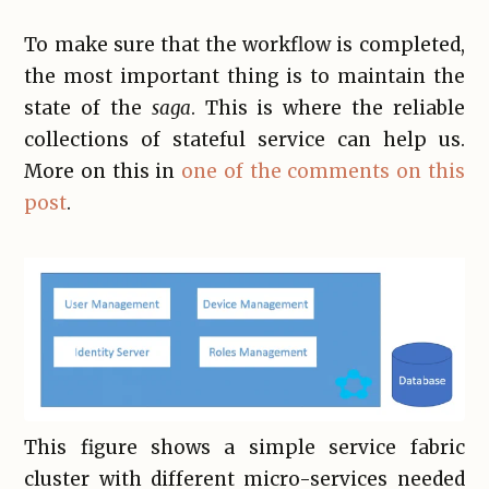
To make sure that the workflow is completed,
the most important thing is to maintain the
state of the
saga
. This is where the reliable
collections of stateful service can help us.
More on this in
one of the comments on this
post
.
This figure shows a simple service fabric
cluster with different micro-services needed