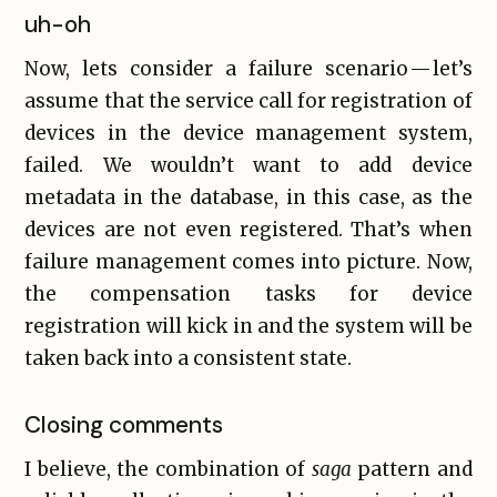
uh-oh
Now, lets consider a failure scenario — let’s
assume that the service call for registration of
devices in the device management system,
failed. We wouldn’t want to add device
metadata in the database, in this case, as the
devices are not even registered. That’s when
failure management comes into picture. Now,
the compensation tasks for device
registration will kick in and the system will be
taken back into a consistent state.
Closing comments
I believe, the combination of
saga
pattern and