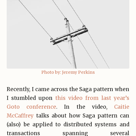
Photo by: Jeremy Perkins
Recently, I came across the Saga pattern when
I stumbled upon
this video from last year’s
Goto conference
. In the video,
Caitie
McCaffrey
talks about how Saga pattern can
(also) be applied to distributed systems and
transactions spanning several