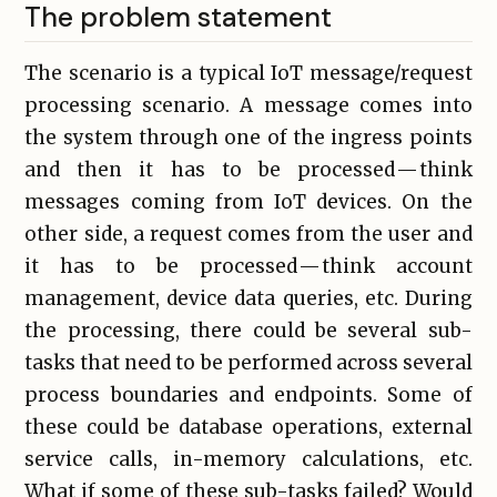
The problem statement
The scenario is a typical IoT message/request
processing scenario. A message comes into
the system through one of the ingress points
and then it has to be processed — think
messages coming from IoT devices. On the
other side, a request comes from the user and
it has to be processed — think account
management, device data queries, etc. During
the processing, there could be several sub-
tasks that need to be performed across several
process boundaries and endpoints. Some of
these could be database operations, external
service calls, in-memory calculations, etc.
What if some of these sub-tasks failed? Would