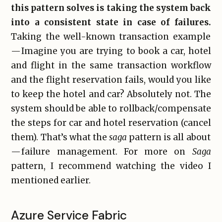
this pattern solves is taking the system back
into a consistent state in case of failures.
Taking the well-known transaction example
— Imagine you are trying to book a car, hotel
and flight in the same transaction workflow
and the flight reservation fails, would you like
to keep the hotel and car? Absolutely not. The
system should be able to rollback/compensate
the steps for car and hotel reservation (cancel
them). That’s what the
saga
pattern is all about
— failure management. For more on
Saga
pattern, I recommend watching the video I
mentioned earlier.
Azure Service Fabric