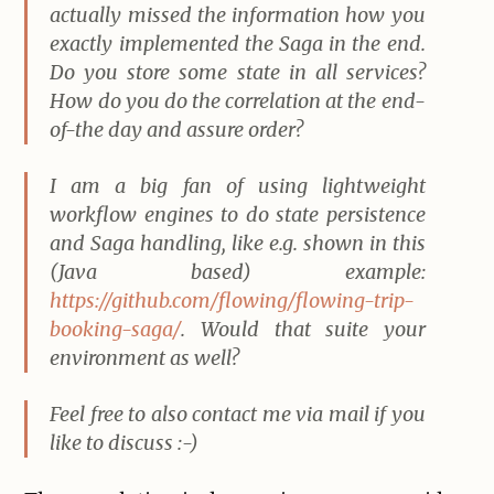
actually missed the information how you
exactly implemented the Saga in the end.
Do you store some state in all services?
How do you do the correlation at the end-
of-the day and assure order?
I am a big fan of using lightweight
workflow engines to do state persistence
and Saga handling, like e.g. shown in this
(Java based) example:
https://github.com/flowing/flowing-trip-
booking-saga/
. Would that suite your
environment as well?
Feel free to also contact me via mail if you
like to discuss :-)