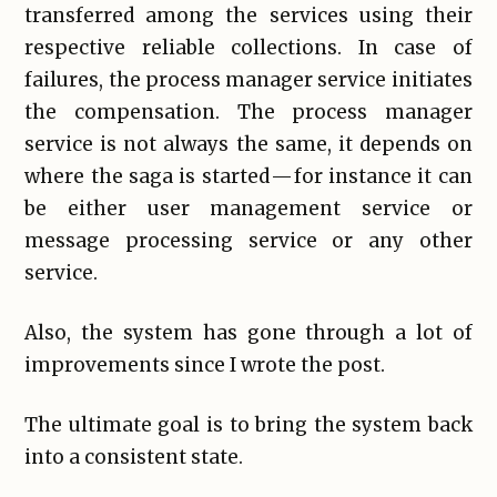
transferred among the services using their
respective reliable collections. In case of
failures, the process manager service initiates
the compensation. The process manager
service is not always the same, it depends on
where the saga is started — for instance it can
be either user management service or
message processing service or any other
service.
Also, the system has gone through a lot of
improvements since I wrote the post.
The ultimate goal is to bring the system back
into a consistent state.