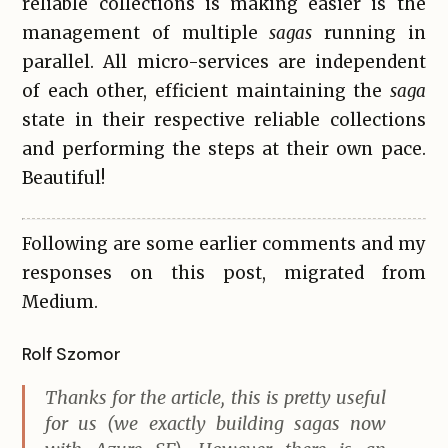
reliable collections is making easier is the
management of multiple
sagas
running in
parallel. All micro-services are independent
of each other, efficient maintaining the
saga
state in their respective reliable collections
and performing the steps at their own pace.
Beautiful!
Following are some earlier comments and my
responses on this post, migrated from
Medium.
Rolf Szomor
Thanks for the article, this is pretty useful
for us (we exactly building sagas now