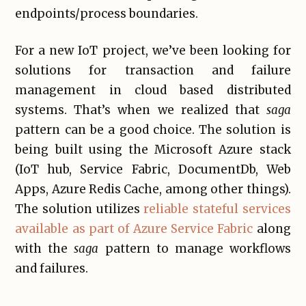
endpoints/process boundaries.
For a new IoT project, we’ve been looking for
solutions for transaction and failure
management in cloud based distributed
systems. That’s when we realized that
saga
pattern can be a good choice. The solution is
being built using the Microsoft Azure stack
(IoT hub, Service Fabric, DocumentDb, Web
Apps, Azure Redis Cache, among other things).
The solution utilizes
reliable stateful services
available as part of Azure Service Fabric
along
with the
saga
pattern to manage workflows
and failures.