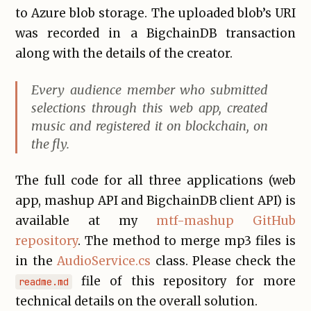
to Azure blob storage. The uploaded blob’s URI
was recorded in a BigchainDB transaction
along with the details of the creator.
Every audience member who submitted
selections through this web app, created
music and registered it on blockchain, on
the fly.
The full code for all three applications (web
app, mashup API and BigchainDB client API) is
available at my
mtf-mashup GitHub
repository
. The method to merge mp3 files is
in the
AudioService.cs
class. Please check the
file of this repository for more
readme.md
technical details on the overall solution.