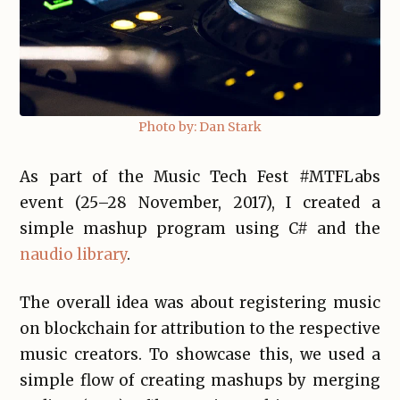
Photo by: Dan Stark
As part of the Music Tech Fest #MTFLabs
event (25–28 November, 2017), I created a
simple mashup program using C# and the
naudio library
.
The overall idea was about registering music
on blockchain for attribution to the respective
music creators. To showcase this, we used a
simple flow of creating mashups by merging