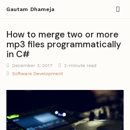
Gautam Dhameja
How to merge two or more
mp3 files programmatically
in C#
December 3, 2017
2-minute read
Software Development