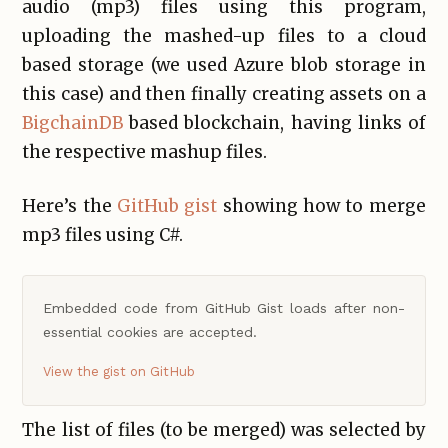
audio (mp3) files using this program,
uploading the mashed-up files to a cloud
based storage (we used Azure blob storage in
this case) and then finally creating assets on a
BigchainDB
based blockchain, having links of
the respective mashup files.
Here’s the
GitHub gist
showing how to merge
mp3 files using C#.
Embedded code from GitHub Gist loads after non-
essential cookies are accepted.
View the gist on GitHub
The list of files (to be merged) was selected by