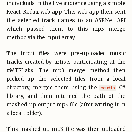
individuals in the live audience using a simple
React-Redux web app. This web app then sent
the selected track names to an ASP.Net API
which passed them to this mp3 merge
method via the input array.
The input files were pre-uploaded music
tracks created by artists participating at the
#MTFLabs. The mp3 merge method then
picked up the selected files from a local
directory, merged them using the
C#
naudio
library, and then returned the path of the
mashed-up output mp3 file (after writing it in
a local folder).
This mashed-up mp3 file was then uploaded